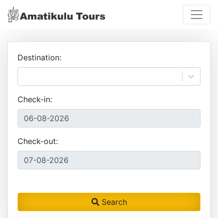
Destination:
Check-in:
Check-out:
Search