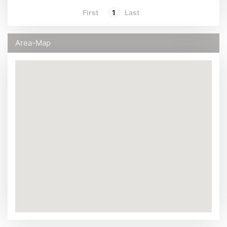
First
1
Last
Area-Map