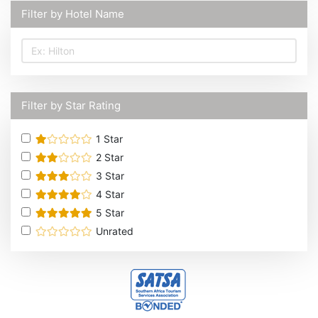
Filter by Hotel Name
Filter by Star Rating
1
Star
2
Star
3
Star
4
Star
5
Star
Unrated