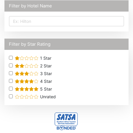
Filter by Hotel Name
Filter by Star Rating
1
Star
2
Star
3
Star
4
Star
5
Star
Unrated