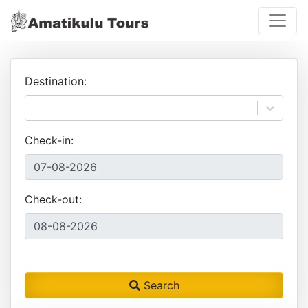
Destination:
Check-in:
Check-out:
Search