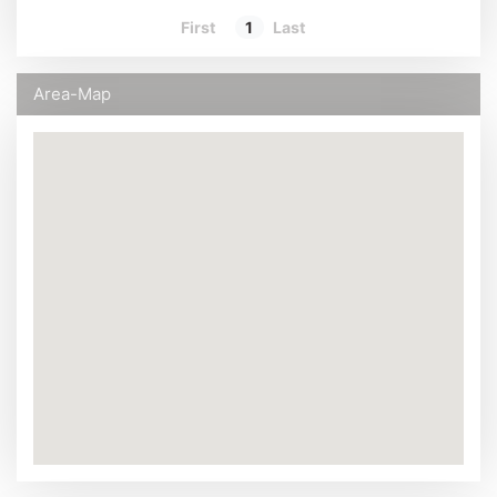
First
1
Last
Area-Map